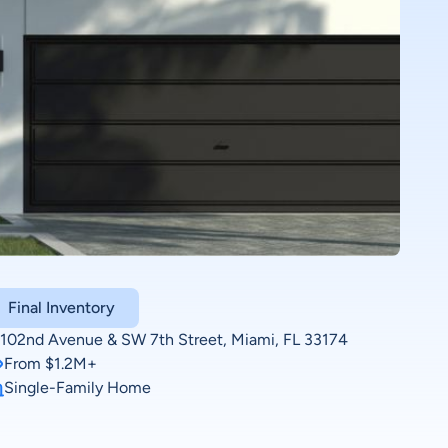
Final Inventory
102nd Avenue & SW 7th Street, Miami, FL 33174
From $1.2M+
Single-Family Home