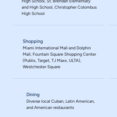
High School, St. Brendan Elementary
and High School, Christopher Colombus
High School
Shopping
Miami International Mall and Dolphin
Mall, Fountain Square Shopping Center
(Publix, Target, TJ Maxx, ULTA),
Westchester Square
Dining
Diverse local Cuban, Latin American,
and American restaurants