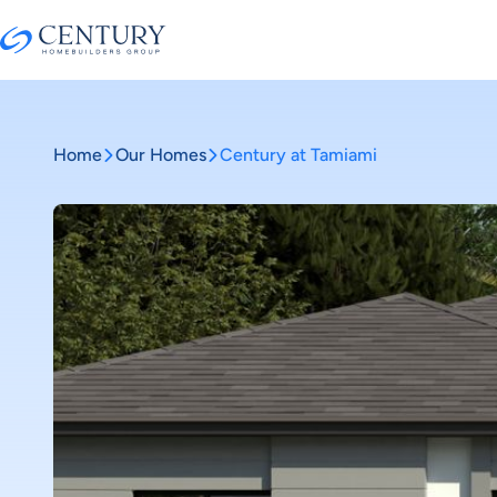
Home
Our Homes
Century at Tamiami