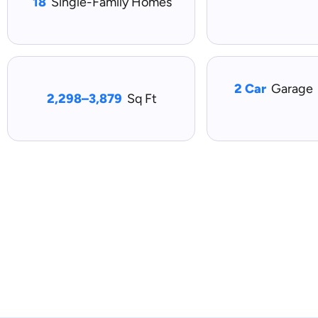
18
Single-Family Homes
2 Car
Garage
2,298–3,879
Sq Ft