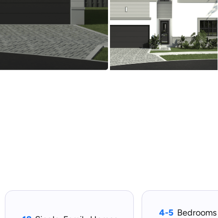
4-5
Bedrooms