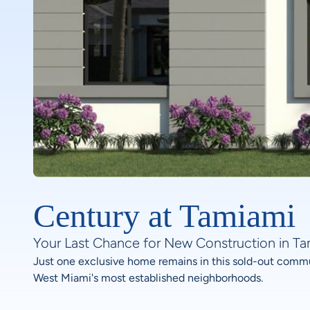
Century at Tamiami
Your Last Chance for New Construction in T
Just one exclusive home remains in this sold-out commu
West Miami's most established neighborhoods.