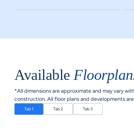
Available
Floorplan
*All dimensions are approximate and may vary with
construction. All floor plans and developments ar
Tab 1
Tab 2
Tab 3