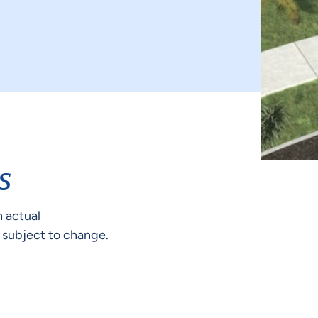
s
 actual
e subject to change.