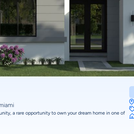
amiami
nity, a rare opportunity to own your dream home in one of