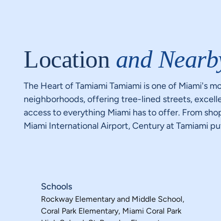
Location
and Nearb
The Heart of Tamiami Tamiami is one of Miami's mo
neighborhoods, offering tree-lined streets, excell
access to everything Miami has to offer. From sh
Miami International Airport, Century at Tamiami puts 
Schools
Rockway Elementary and Middle School,
Coral Park Elementary, Miami Coral Park