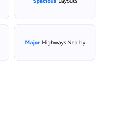
Spacious
Layouts
Major
Highways Nearby