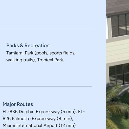
Parks & Recreation
Tamiami Park (pools, sports fields,
walking trails), Tropical Park.
Major Routes
FL-836 Dolphin Expressway (5 min), FL-
826 Palmetto Expressway (8 min),
Miami International Airport (12 min)