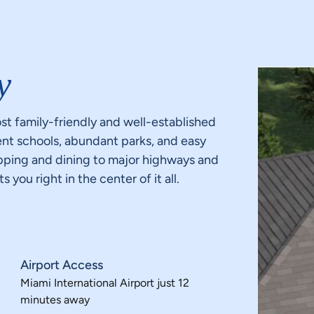
y
st family-friendly and well-established
ent schools, abundant parks, and easy
opping and dining to major highways and
you right in the center of it all.
Airport Access
Miami International Airport just 12
minutes away