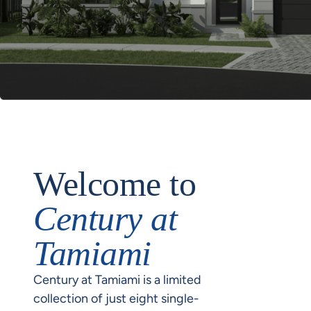
Welcome to
Century at
Tamiami
Century at Tamiami is a limited
collection of just eight single-