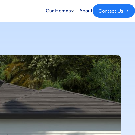
Our Homes
About
Contact Us