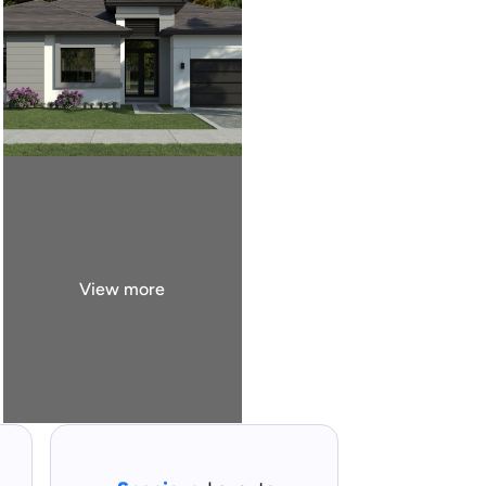
View more