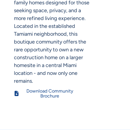
family homes designed for those
seeking space, privacy, and a
more refined living experience.
Located in the established
Tamiami neighborhood, this
boutique community offers the
rare opportunity to own a new
construction home on a larger
homesite in a central Miami
location - and now only one
remains.
Download Community
Brochure